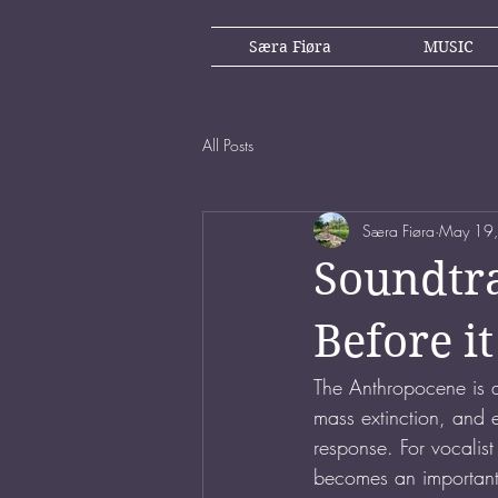
Særa Fiøra
MUSIC
All Posts
Særa Fiøra
May 19
Soundtra
Before 
The Anthropocene is a
mass extinction, and ex
response. For vocalis
becomes an important m