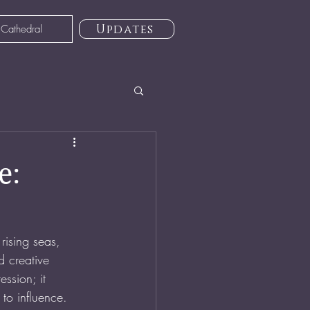
Updates
 Cathedral
e:
rising seas, 
d creative 
ssion; it 
 to influence.