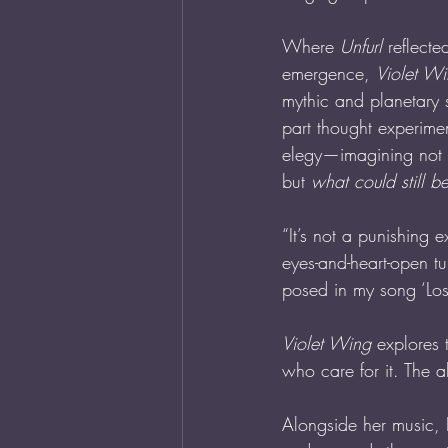
Where 
Unfurl
 reflecte
emergence, 
Violet W
mythic and planetary 
part thought experime
elegy—imagining not o
but 
what could still b
“It’s not a punishing e
eyes-and-heart-open tu
posed in my song ‘Los
Violet Wing
 explores 
who care for it. The 
Alongside her music, F