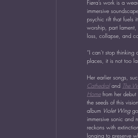
Fiøra’s work is a wea
immersive soundscapes
psychic rift that fuel
worship, part lament, p
loss, collapse, and co
“I can’t stop thinkin
places, it is not too la
Her earlier songs, suc
Cathedral
 and 
The Wi
Home
 from her debut
the seeds of this visi
album 
Violet Wing
 go
immersive sonic and n
reckons with extincti
longing to preserve wh