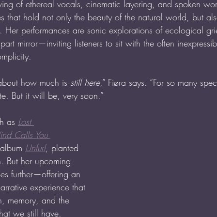
ving of ethereal vocals, cinematic layering, and spoken wor
 that hold not only the beauty of the natural world, but al
s it. Her performances are sonic explorations of ecological gr
art mirror—inviting listeners to sit with the often inexpressi
mplicity.
g about how much is 
still here
,” Fiøra says. “For so many spec
te. But it will be, very soon.” 
h as 
Lost 
nd Calls You 
 album 
Unfurl
, planted 
on. But her upcoming 
es further—offering an 
arrative experience that 
on, memory, and the 
at we still have.