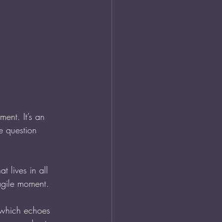
ment. It’s an 
e question 
hat lives in all 
agile moment.
 which echoes 