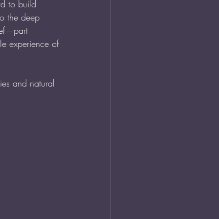
d to build 
so the deep 
ief—part 
ble experience of 
ies and natural 