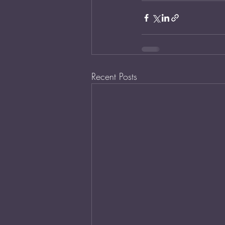
Recent Posts