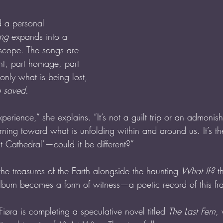
d a personal 
ing
 expands into a 
scope. The songs are 
nt, part homage, part 
nly what is being lost, 
e saved.
xperience,” she explains. “It’s not a guilt trip or an admonish
rning toward what is unfolding within and around us. It’s th
t Cathedral’—could it be different?”
the treasures of the Earth alongside the haunting 
What If?
 t
album becomes a form of witness—a poetic record of this fr
iøra is completing a speculative novel titled 
The Last Fern
,