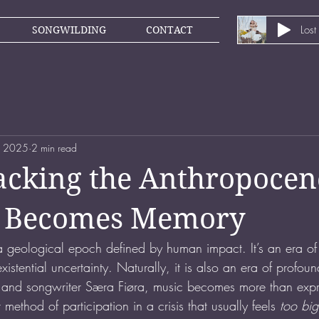
Lost
SONGWILDING
CONTACT
, 2025
2 min read
cking the Anthropocen
it Becomes Memory
 geological epoch defined by human impact. It’s an era of 
istential uncertainty. Naturally, it is also an era of profoun
t and songwriter Særa Fiøra, music becomes more than expre
ethod of participation in a crisis that usually feels 
too big