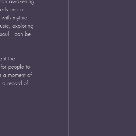
oman awakening 
eeds and a 
 with mythic 
usic, exploring 
r soul—can be 
nt the 
for people to 
 is a moment of 
 a record of 