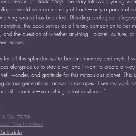
onal terrain of 
Violet Wing
. The story follows a young w
-collapse world with no memory of Earth—only a pouch of s
mething sacred has been lost. Blending ecological allegory
 narrative, the book serves as a literary companion to her m
ry, and the question of whether anything—planet, culture, o
been erased.
 for all this splendor 
not
 to become memory and myth. I wa
pes alongside us to stay alive, and I want to create a way 
grief, wonder, and gratitude for this miraculous planet. This
g across generations, across landscapes. I see my work as
t still beautiful—so nothing is lost in silence.”
l
alls You Home
book "The Last Fern"
r Schedule