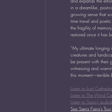
and expands the emoti
in a dreamlike, post
growing sense that so
time travel and poetic
the fragility of memo
restored once it has 
“My ultimate longing is
creatures and landsca
be present with their 
witnessing and warnin
this moment—terrible bu
Listen to Lost Cathedra
Listen to The Wind C
Listen to Sara's audio
See 
Særa Fiøra's Tou