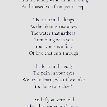
And roused you from your sleep
The rush in the lungs
As the blooms rise anew
The water that gathers
Trembling with you
Your voice is a fury
Of love that cuts through
The fern in the gully,
The pain in your eyes
We try to learn, what if we take
too long to realize?
And if you were told
That this was your chance,