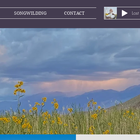
Lost
SONGWILDING
CONTACT