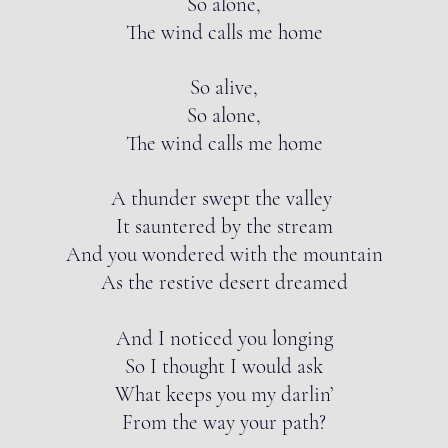
So alone,
The wind calls me home
So alive,
So alone,
The wind calls me home
A thunder swept the valley
It sauntered by the stream
And you wondered with the mountain
As the restive desert dreamed
And I noticed you longing
So I thought I would ask
What keeps you my darlin’
From the way your path?