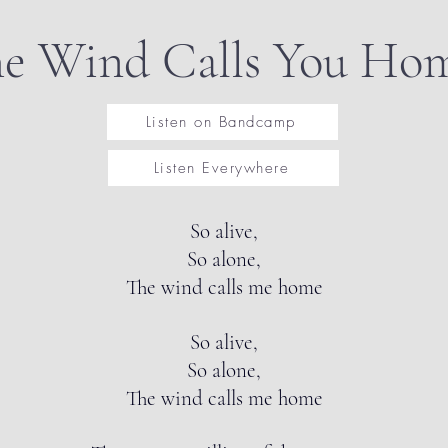
e Wind Calls You Ho
Listen on Bandcamp
Listen Everywhere
So alive,
So alone,
The wind calls me home
So alive,
So alone,
The wind calls me home