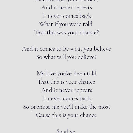
And it never repeats
It never comes back
What if you were told
That this was your chance?
And it comes to be what you believe
So what will you believe?
My love you’ve been told
That this is your chance
And it never repeats
It never comes back
So promise me you'll make the most
Cause this is your chance
So alive,