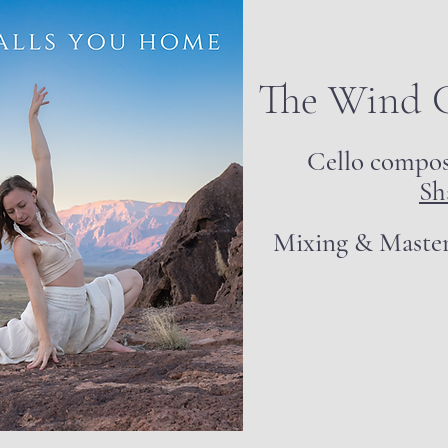
The Wind 
Cello compo
Sh
Mixing & Maste