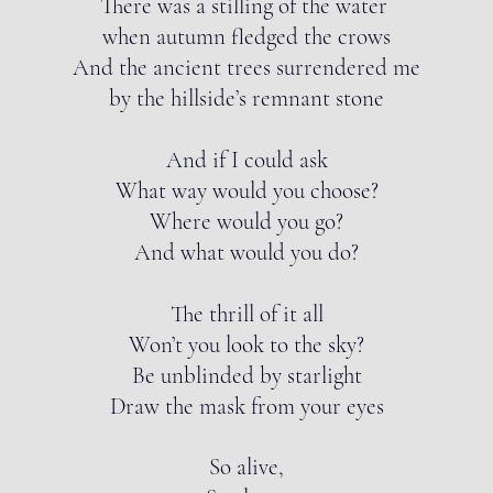
There was a stilling of the water
when autumn fledged the crows
And the ancient trees surrendered me
by the hillside’s remnant stone
And if I could ask
What way would you choose?
Where would you go?
And what would you do?
The thrill of it all
Won’t you look to the sky?
Be unblinded by starlight
Draw the mask from your eyes
So alive,