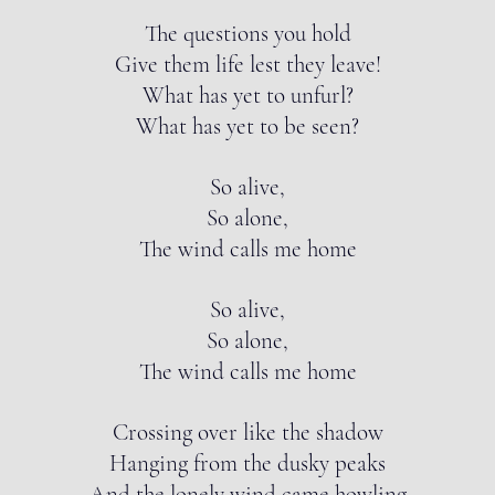
The questions you hold
Give them life lest they leave!
What has yet to unfurl?
What has yet to be seen?
So alive,
So alone,
The wind calls me home
So alive,
So alone,
The wind calls me home
Crossing over like the shadow
Hanging from the dusky peaks
And the lonely wind came howling