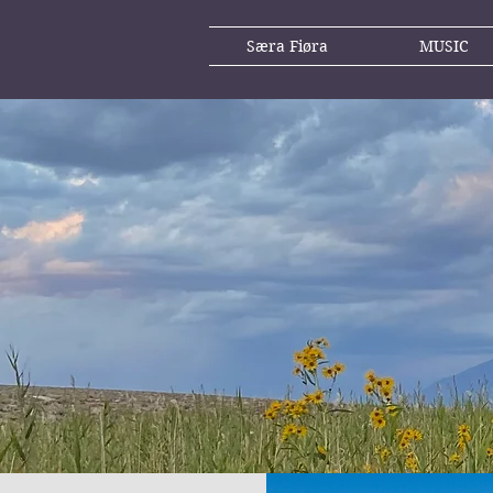
Særa Fiøra
MUSIC