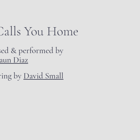
Calls You Home
sed & performed by
aun Diaz
ring by
David Small