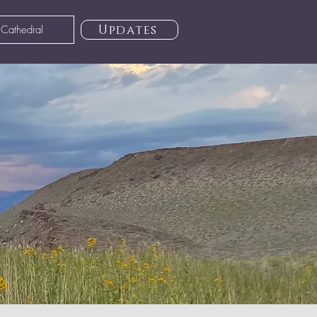
Updates
 Cathedral