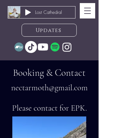
Lost Cathedral
Updates
Booking & Contact
nectarmoth@gmail
.com
Please contact for EPK.