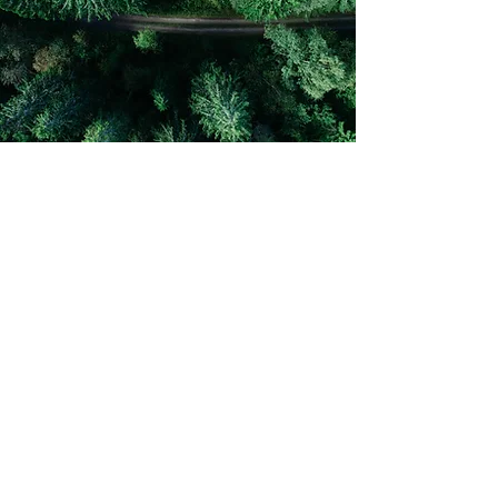
ARTIST UPDATES
Patreon