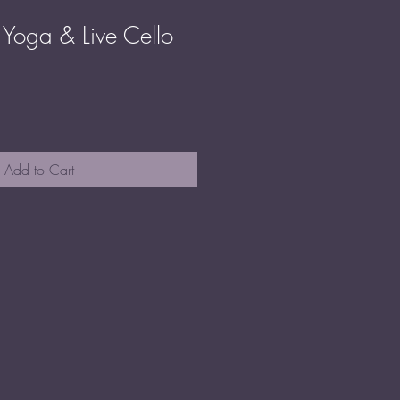
Yoga & Live Cello
ale
rice
Add to Cart