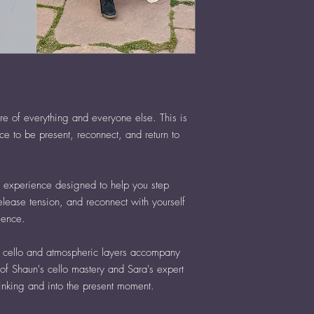
re of everything and everyone else. This is
ce to be present, reconnect, and return to
e experience designed to help you step
release tension, and reconnect with yourself
sence.
ve cello and atmospheric layers accompany
of Shaun's cello mastery and Sara's expert
hinking and into the present moment.