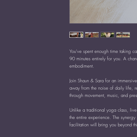
You've spent enough time taking ca
90 minutes entirely for you. A chan
embodiment.
Join Shaun & Sara for an immersiv
away from the noise of daily life, 
through movement, music, and pre
Unlike a traditional yoga class, li
the entire experience. The synergy 
facilitation will bring you beyond t