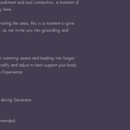
embodiment and soul connection, a moment of
ly here.
siting the area, this is a moment to give
, as we invite you into grounding and
h warming asana and leading into longer
odify and adjust to best support your body
e Experience
g during Savasana
mmended.