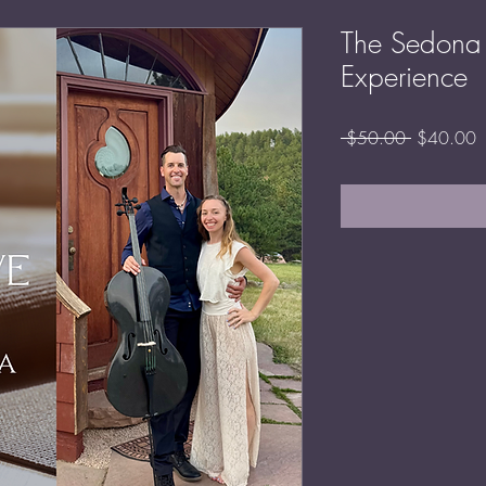
The Sedona 
Experience
Regular
S
 $50.00 
$40.00
Price
P