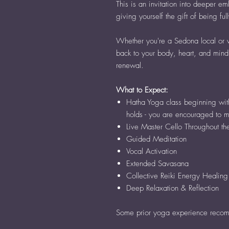
This is an invitation into deeper 
giving yourself the gift of being ful
Whether you're a Sedona local or vi
back to your body, heart, and mind
renewal.
What to Expect:
Hatha Yoga class beginning wit
holds - you are encouraged to m
Live Master Cello Throughout th
Guided Meditation
Vocal Activation
Extended Savasana
Collective Reiki Energy Healin
Deep Relaxation & Reflection
Some prior yoga experience reco