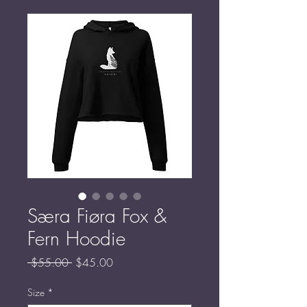
Særa Fiøra Fox &
Fern Hoodie
Regular
Sale
 $55.00 
$45.00
Price
Price
Size
*