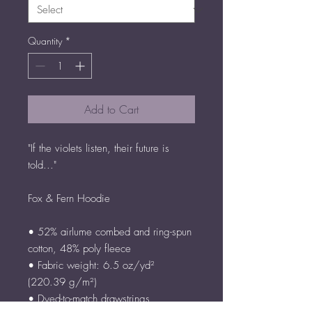
Quantity
*
Add to Cart
"If the violets listen, their future is 
told..."
Fox & Fern Hoodie
• 52% airlume combed and ring-spun 
cotton, 48% poly fleece
• Fabric weight: 6.5 oz/yd² 
(220.39 g/m²)
• Dyed-to-match drawstrings